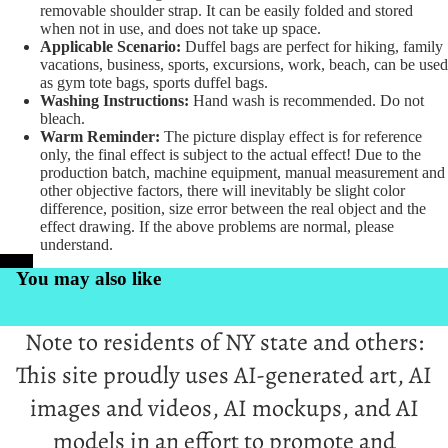
removable shoulder strap. It can be easily folded and stored
when not in use, and does not take up space.
Applicable Scenario:
Duffel bags are perfect for hiking, family
vacations, business, sports, excursions, work, beach, can be used
as gym tote bags, sports duffel bags.
Washing Instructions:
Hand wash is recommended. Do not
bleach.
Warm Reminder:
The picture display effect is for reference
only, the final effect is subject to the actual effect! Due to the
production batch, machine equipment, manual measurement and
other objective factors, there will inevitably be slight color
difference, position, size error between the real object and the
effect drawing. If the above problems are normal, please
understand.
PrintKK
You may also like
Note to residents of NY state and others:
This site proudly uses AI-generated art, AI
images and videos, AI mockups, and AI
models in an effort to promote and