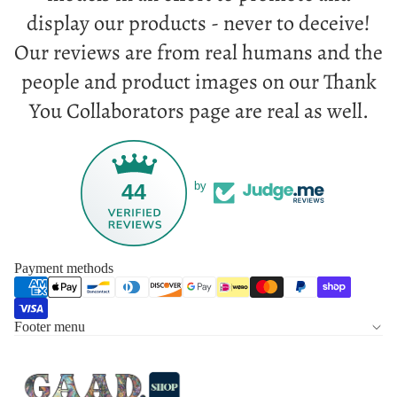
display our products - never to deceive!
Our reviews are from real humans and the
people and product images on our Thank
You Collaborators page are real as well.
44
by
Payment methods
Footer menu
Privacy policy
Refund policy
Terms of service