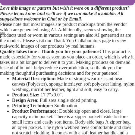
Love this image or pattern but wish it were on a different product?
Please let us know and we'll see if we can make it available. All
suggestions welcome in Chat or by Email.
Please note that most images are product mockups from the vendor
which are generated using AI. Additionally, scenes showing the
products used or worn in various settings are also AI generated as are
the models. Please visit our Thank You Collaborators page to view
Open
Open
Open
Open
Open
real-world images of our products by real humans.
image
image
image
image
image
Quality takes time - Thank you for your patience!
This product is
in
in
in
in
in
made especially for you as soon as you place an order, which is why it
takes us a bit longer to deliver it to you. Making products on demand
full
full
full
full
full
instead of in bulk helps reduce overproduction, so thank you for
screen
screen
screen
screen
screen
making thoughtful purchasing decisions and for your patience!
Material Description:
Made of strong wear-resistant bead
canvas (Polyester), sponge interlayer, soft polyester lining, nylon
webbing, microfiber leather, light and soft, easy to carry.
Product Size:
17.7"x9.0".
Design Area:
Full area single-sided printing.
Printing Technique:
Sublimation.
Product Performance:
Double zip open and close, large
capacity main pocket. There is a zipper pocket inside to store
small items and easily sort items. Body side bags A zipper bag,
an open pocket. The nylon webbed feels comfortable and does
not scratch clothing. It comes with a soft leather handle and a