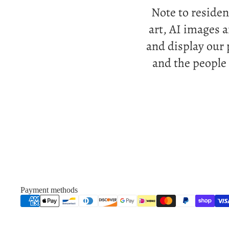
Note to residen
art, AI images 
and display our 
and the people
Payment methods