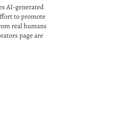
ses AI-generated
ffort to promote
 from real humans
rators page are