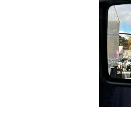
Klimt Inspired Patterns and
Designs
Line Abstract
Proudly You
Red Hot Summer!
Seasons Greetings