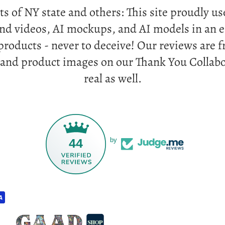
ts of NY state and others: This site proudly u
and videos, AI mockups, and AI models in an e
products - never to deceive! Our reviews are
 and product images on our Thank You Collabo
real as well.
44
by
Privacy policy
Refund policy
Terms of service
Contact information