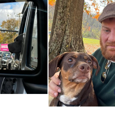
Unique Gift Ideas
Wall Art