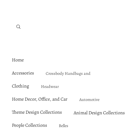
Home
Accessories
Crossbody Handbags and
Satchels
Clothing
Headwear
Jewelry
Outerwear
Home Decor, Office, and Car
Lunch, Tote, and Duffel Bags
Automotive
Tops and Mid-Layers
Mirrors and Makeup Bags
Theme Design Collections
Animal Design Collections
Bathroom, Bedroom, and Li
Pets
Shirts and Tops
Bats
U
Bathroom Accessories and Sho
People Collections
Belles
Umbrellas
Hawaiian Shirts
Black Rabbit
U