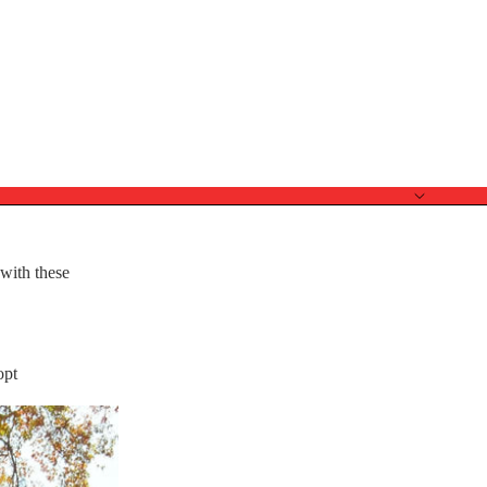
 with these
opt