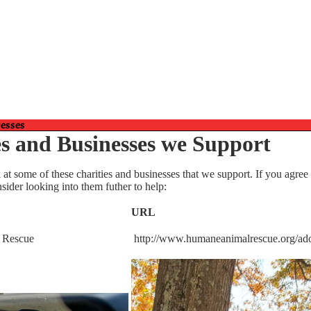
Affiliates, and
resses
es and Businesses we Support
 at some of these charities and businesses that we support. If you agree
sider looking into them futher to help:
URL
Gifts
 Rescue
http://www.humaneanimalrescue.org/ad
Gift Cards
Mugs and More!
Museum Gift Shoppe
Puzzles and Crafts