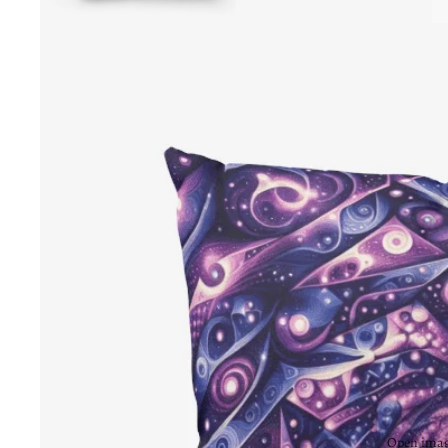
Open image