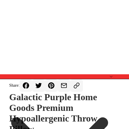
Share:
Galactic Purple Home
Goods Premium
Hypoallergenic Throw