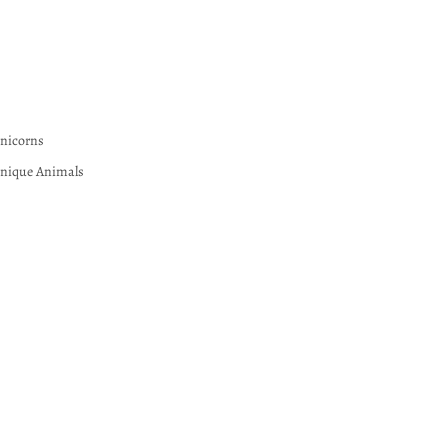
nicorns
nique Animals