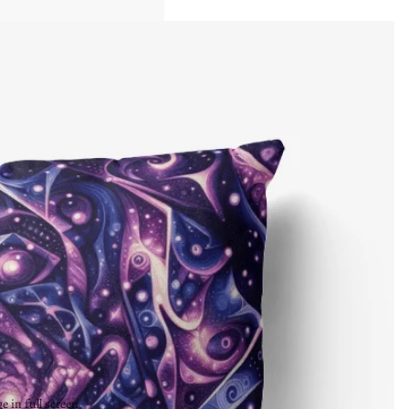
 in full screen