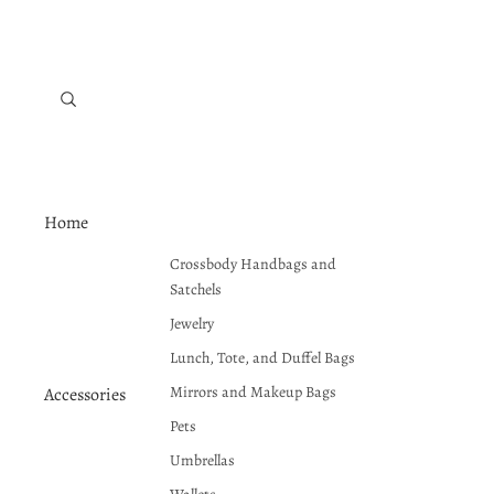
Home
Crossbody Handbags and
Satchels
Jewelry
Lunch, Tote, and Duffel Bags
Mirrors and Makeup Bags
Accessories
Pets
Umbrellas