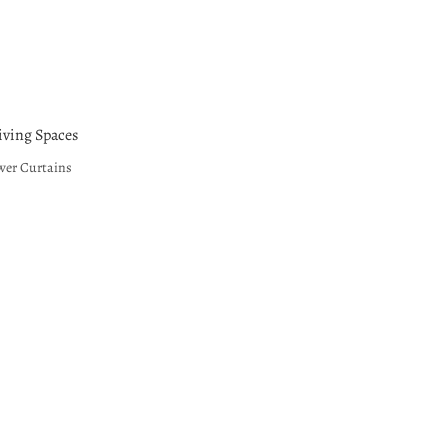
ving Spaces
wer Curtains