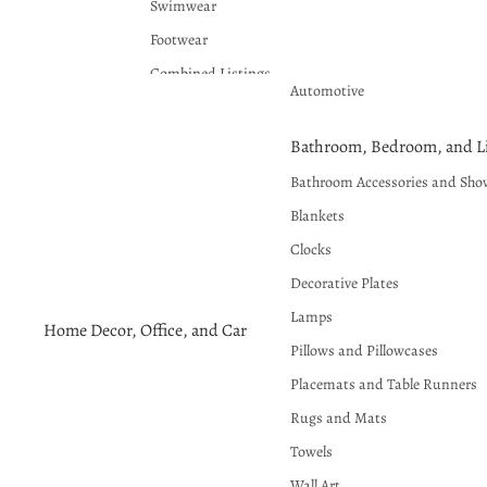
Swimwear
Footwear
Combined Listings
Automotive
Plus Sizes Available
Bathroom, Bedroom, and Li
Bathroom Accessories and Sho
Blankets
Clocks
Decorative Plates
Lamps
Home Decor, Office, and Car
Pillows and Pillowcases
Placemats and Table Runners
Rugs and Mats
Towels
Wall Art