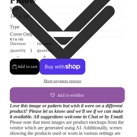
Pillow
Size
Type
$19.99
Decrease
Increase
quantity
quantity
Add to cart
More payment options
Add to wishlist
Love this image or pattern but wish it were on a different
product? Please let us know and we'll see if we can make
it available. All suggestions welcome in Chat or by Email.
Please note that most images are product mockups from the
vendor which are generated using AI. Additionally, scenes
showing the products used or worn in various settings are