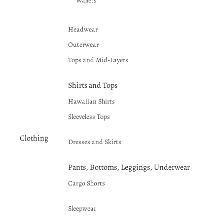
Wallets
Headwear
Outerwear
Tops and Mid-Layers
Shirts and Tops
Hawaiian Shirts
Sleeveless Tops
Clothing
Dresses and Skirts
Pants, Bottoms, Leggings, Underwear
Cargo Shorts
Sleepwear