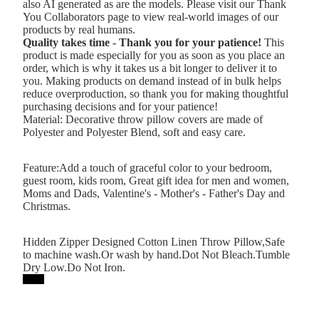
also AI generated as are the models. Please visit our Thank
You Collaborators page to view real-world images of our
products by real humans.
Quality takes time - Thank you for your patience!
This
product is made especially for you as soon as you place an
order, which is why it takes us a bit longer to deliver it to
you. Making products on demand instead of in bulk helps
reduce overproduction, so thank you for making thoughtful
purchasing decisions and for your patience!
Material: Decorative throw pillow covers are made of
Polyester and Polyester Blend, soft and easy care.
Feature:Add a touch of graceful color to your bedroom,
guest room, kids room, Great gift idea for men and women,
Moms and Dads, Valentine's - Mother's - Father's Day and
Christmas.
Hidden Zipper Designed Cotton Linen Throw Pillow,Safe
to machine wash.Or wash by hand.Dot Not Bleach.Tumble
Dry Low.Do Not Iron.
Printy6