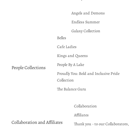
Angels and Demons
Endless Summer
Galaxy Collection
Belles
Halloween
Cafe Ladies
Hauntcore
Kings and Queens
Klimt Inspired Patterns and
Designs
People By A Lake
People Collections
Line Abstract
Proudly You: Bold and Inclusive Pride
Collection
Proudly You
The Balance Guru
Red Hot Summer!
Seasons Greetings
Collaboration
Affiliates
Collaboration and Affiliates
Thank you - to our Collaborators, 