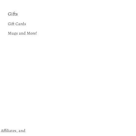
Gifts
Gift Cards
Mugs and More!
Museum Gift Shoppe
Puzzles and Crafts
Unique Gift Ideas
Wall Art
Affiliates, and