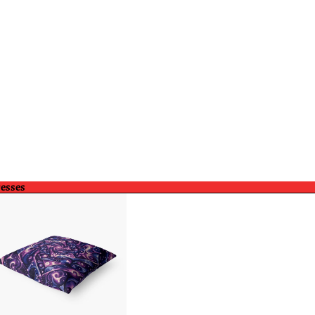
resses