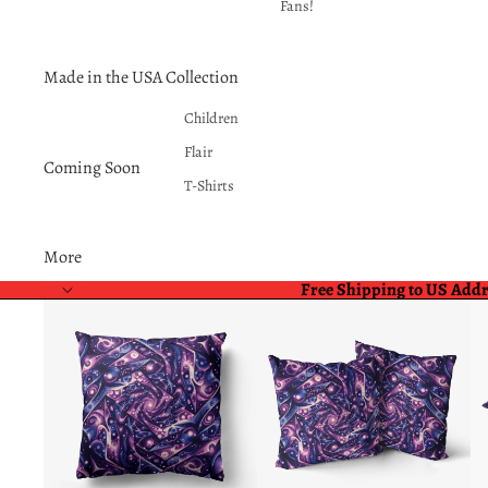
Fans!
Made in the USA Collection
Children
Flair
Coming Soon
T-Shirts
More
Free Shipping to US Add