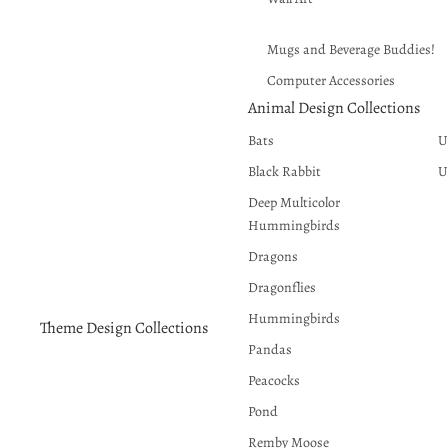
Mugs and Beverage Buddies!
Computer Accessories
Animal Design Collections
Puzzles and Crafts
Bats
U
Wind Spinners
Black Rabbit
U
Deep Multicolor
Hummingbirds
Dragons
Dragonflies
Hummingbirds
Theme Design Collections
Pandas
Peacocks
Pond
Remby Moose