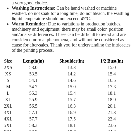
a very good choice.
Washing Instructions:
Can be hand washed or machine
washed, do not soak for a long time, do not bleach, the washing
liquid temperature should not exceed 45ºC.
Warm Reminder:
Due to variations in production batches,
machinery and equipment, there may be small color, position
and/or size differences. These can be difficult to avoid and are
considered normal phenomena, and will not be considered as
cause for after-sales. Thank you for understanding the intricacies
of the printing process.
Size
Length(in)
Shoulder(in)
1/2 Bust(in)
2XS
53.0
13.8
15.0
XS
53.5
14.2
15.4
S
54.1
14.6
16.5
M
54.7
15.0
17.3
L
55.3
15.4
18.1
XL
55.9
15.7
18.9
2XL
56.5
16.3
20.1
3XL
57.1
16.9
21.3
4XL
57.7
17.5
22.4
5XL
58.3
18.1
23.6