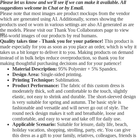
Please let us know and we'll see if we can make it available. All
suggestions welcome in Chat or by Email.
Please note that most images are product mockups from the vendor
which are generated using AI. Additionally, scenes showing the
products used or worn in various settings are also AI generated as are
the models. Please visit our Thank You Collaborators page to view
real-world images of our products by real humans.
Quality takes time - Thank you for your patience!
This product is
Open
Open
Open
Open
Open
made especially for you as soon as you place an order, which is why it
image
image
image
image
image
takes us a bit longer to deliver it to you. Making products on demand
in
in
in
in
in
instead of in bulk helps reduce overproduction, so thank you for
making thoughtful purchasing decisions and for your patience!
full
full
full
full
full
Material Description:
95% Polyester + 5% Spandex.
screen
screen
screen
screen
screen
Design Area:
Single-sided printing.
Printing Technique:
Sublimation.
Product Performance:
The fabric of this custom dress is
moderately thick, soft and comfortable to the touch, slightly
elastic, not easy to shrink and durable. The short-sleeved design
is very suitable for spring and autumn. The basic style is
fashionable and versatile and will never go out of style. The
round neck design makes it soft and breathable, loose and
comfortable, and easy to wear and take off for daily use.
Applicable Scenario:
Suitable for leisure, daily life, beach,
holiday vacation, shopping, strolling, party, etc. You can give
this dress as a gift to your family, relatives, colleagues, friends is