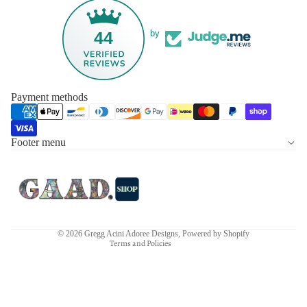
44
by
Payment methods
Footer menu
Privacy policy
Refund policy
Terms of service
Contact information
Shipping policy
© 2026
Gregg Acini Adoree Designs
,
Powered by Shopify
Terms and Policies