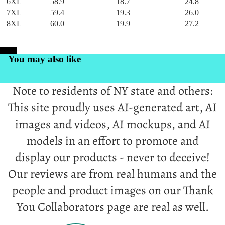
6XL
58.9
18.7
24.8
7XL
59.4
19.3
26.0
8XL
60.0
19.9
27.2
PrintKK
You may also like
Note to residents of NY state and others:
This site proudly uses AI-generated art, AI
images and videos, AI mockups, and AI
models in an effort to promote and
display our products - never to deceive!
Our reviews are from real humans and the
people and product images on our Thank
You Collaborators page are real as well.