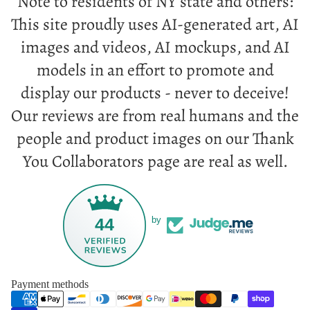
Note to residents of NY state and others:
This site proudly uses AI-generated art, AI
images and videos, AI mockups, and AI
models in an effort to promote and
display our products - never to deceive!
Our reviews are from real humans and the
people and product images on our Thank
You Collaborators page are real as well.
44
by
Payment methods