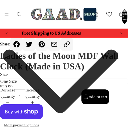
Total
items
in
cart:
0
Free Shipping to US Addresses
Share:
Ladies of the Moon MDF Wall
Clock (Made in USA)
Size
$29.99
Decrease
Increase
quantity
quantity
Add to cart
More payment options