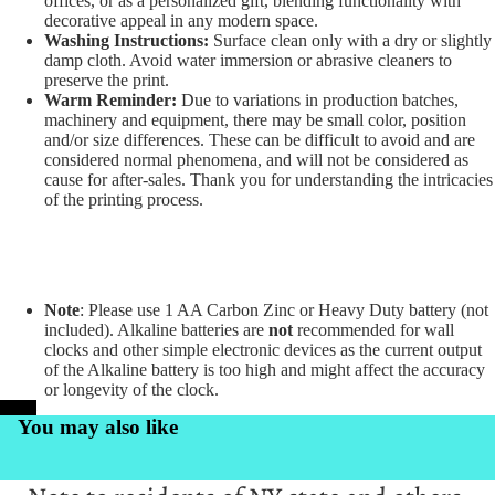
offices, or as a personalized gift, blending functionality with
decorative appeal in any modern space.
Washing Instructions:
Surface clean only with a dry or slightly
damp cloth. Avoid water immersion or abrasive cleaners to
preserve the print.
Warm Reminder:
Due to variations in production batches,
machinery and equipment, there may be small color, position
and/or size differences. These can be difficult to avoid and are
considered normal phenomena, and will not be considered as
cause for after-sales. Thank you for understanding the intricacies
of the printing process.
Note
: Please use 1 AA Carbon Zinc or Heavy Duty battery (not
included). Alkaline batteries are
not
recommended for wall
clocks and other simple electronic devices as the current output
of the Alkaline battery is too high and might affect the accuracy
or longevity of the clock.
PrintKK
You may also like