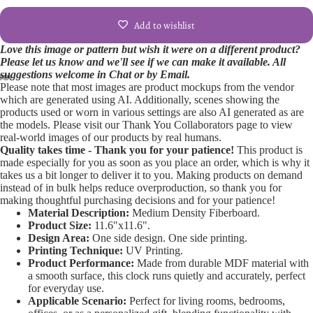
Add to wishlist
Love this image or pattern but wish it were on a different product?
Please let us know and we'll see if we can make it available. All
suggestions welcome in Chat or by Email.
Please note that most images are product mockups from the vendor
Open
Open
Open
Open
Open
Open
Open
which are generated using AI. Additionally, scenes showing the
products used or worn in various settings are also AI generated as are
image
image
image
image
image
image
image
the models. Please visit our Thank You Collaborators page to view
in
in
in
in
in
in
in
real-world images of our products by real humans.
full
full
full
full
full
full
full
Quality takes time - Thank you for your patience!
This product is
screen
screen
screen
screen
screen
screen
screen
made especially for you as soon as you place an order, which is why it
takes us a bit longer to deliver it to you. Making products on demand
instead of in bulk helps reduce overproduction, so thank you for
making thoughtful purchasing decisions and for your patience!
Material Description:
Medium Density Fiberboard.
Product Size:
11.6"x11.6".
Design Area:
One side design. One side printing.
Printing Technique:
UV Printing.
Product Performance:
Made from durable MDF material with
a smooth surface, this clock runs quietly and accurately, perfect
for everyday use.
Applicable Scenario:
Perfect for living rooms, bedrooms,