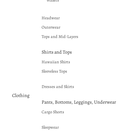
Wallets
Headwear
Outerwear
Tops and Mid-Layers
Shirts and Tops
Hawaiian Shirts
Sleeveless Tops
Dresses and Skirts
Clothing
Pants, Bottoms, Leggings, Underwear
Cargo Shorts
Sleepwear