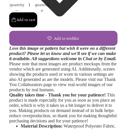
quantity
quantity
Add to cart
Add to wishlist
Love this image or pattern but wish it were on a different
product? Please let us know and we'll see if we can make
it available. All suggestions welcome in Chat or by Email.
Please note that most images are product mockups from the
vendor which are generated using AI. Additionally, scenes
showing the products used or worn in various settings are
also AI generated as are the models. Please visit our Thank
You Collaborators page to view real-world images of our
products by real humans.
Quality takes time - Thank you for your patience!
This
product is made especially for you as soon as you place an
order, which is why it takes us a bit longer to deliver it to
you. Making products on demand instead of in bulk helps
reduce overproduction, so thank you for making thoughtful
purchasing decisions and for your patience!
Material Description:
Waterproof Polyester Fabric.