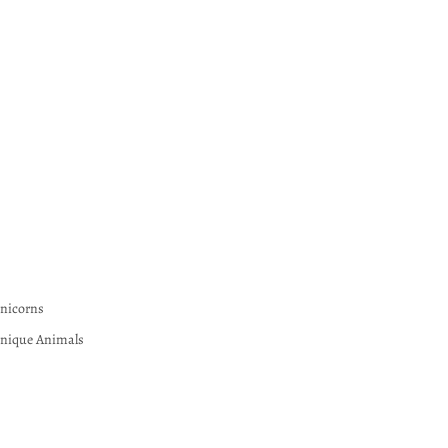
nicorns
nique Animals