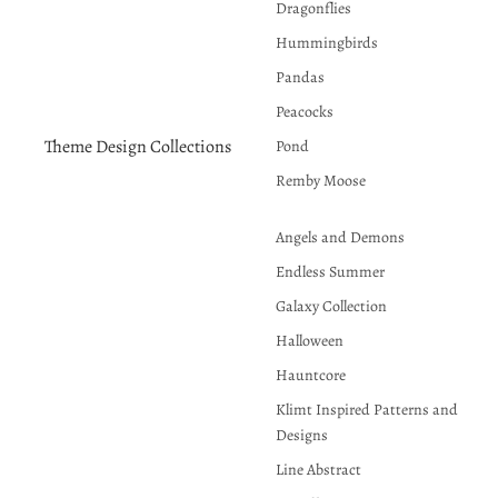
Dragonflies
Hummingbirds
Pandas
Peacocks
Theme Design Collections
Pond
Remby Moose
Angels and Demons
Endless Summer
Galaxy Collection
Halloween
Hauntcore
Klimt Inspired Patterns and
Designs
Line Abstract