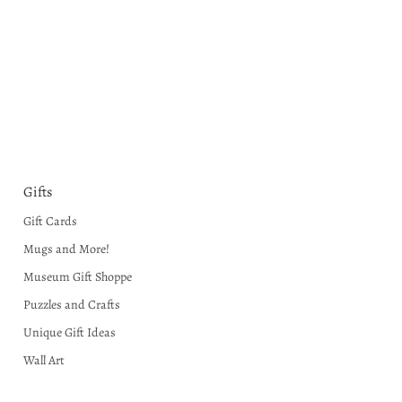
Gifts
Gift Cards
Mugs and More!
Museum Gift Shoppe
Puzzles and Crafts
Unique Gift Ideas
Wall Art