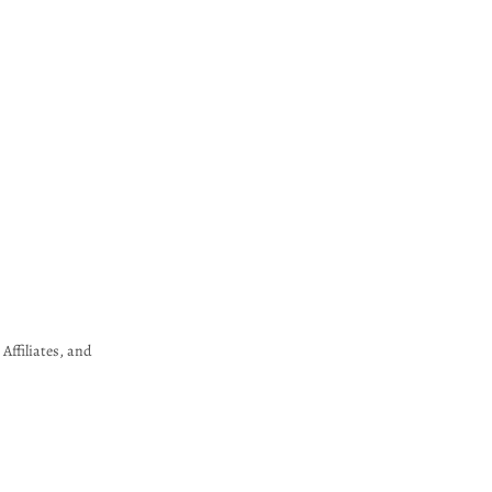
Affiliates, and