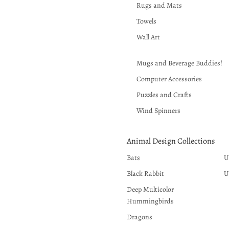
Rugs and Mats
Towels
Wall Art
Mugs and Beverage Buddies!
Computer Accessories
Puzzles and Crafts
Wind Spinners
Animal Design Collections
Bats
U
Black Rabbit
U
Deep Multicolor
Hummingbirds
Dragons