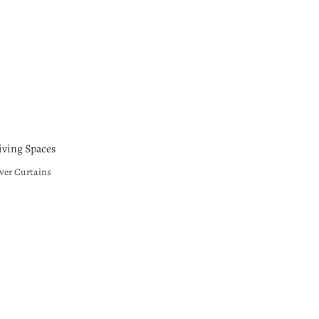
ving Spaces
wer Curtains