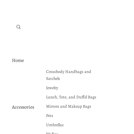
Home
Crossbody Handbags and
Satchels
Jewelry
Lunch, Tote, and Duffel Bags
Mirrors and Makeup Bags
Accessories
Pets
Umbrellas