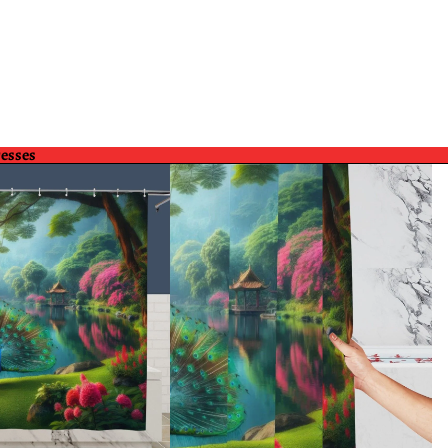
resses