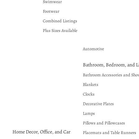
Swimwear
Footwear
Combined Listings
Plus Sizes Available
Automotive
Bathroom, Bedroom, and Li
Bathroom Accessories and Sho
Blankets
Clocks
Decorative Plates
Lamps
Pillows and Pillowcases
Home Decor, Office, and Car
Placemats and Table Runners