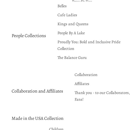
Proudly You
Belles
Red Hot Summer!
Cafe Ladies
Seasons Greetings
Kings and Queens
People By A Lake
People Collections
Proudly You: Bold and Inclusive Pride
Collection
The Balance Guru
Collaboration
Affiliates
Collaboration and Affiliates
Thank you - to our Collaborators, 
Fans!
Made in the USA Collection
Children