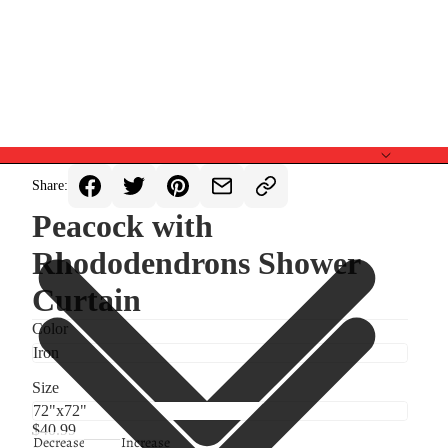
Share:
Peacock with
Rhododendrons Shower
Curtain
Color
Size
$40.99
Decrease
Increase