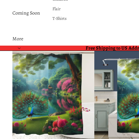
Flair
Coming Soon
T-Shirts
More
Free Shipping to US Add