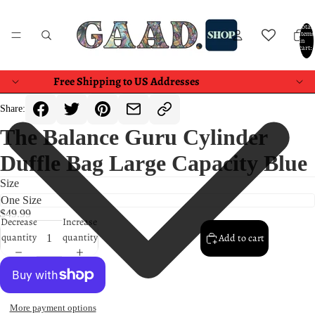
Total
items
in
cart:
0
Free Shipping to US Addresses
Share:
The Balance Guru Cylinder
Duffle Bag Large Capacity Blue
Size
$49.99
Decrease
Increase
quantity
quantity
Add to cart
More payment options