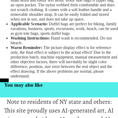
small items and easily sort items. Body side bags A zipper bag,
an open pocket. The nylon webbed feels comfortable and does
not scratch clothing. It comes with a soft leather handle and a
removable shoulder strap. It can be easily folded and stored
when not in use, and does not take up space.
Applicable Scenario:
Duffel bags are perfect for hiking, family
vacations, business, sports, excursions, work, beach, can be used
as gym tote bags, sports duffel bags.
Washing Instructions:
Hand wash is recommended. Do not
bleach.
Warm Reminder:
The picture display effect is for reference
only, the final effect is subject to the actual effect! Due to the
production batch, machine equipment, manual measurement and
other objective factors, there will inevitably be slight color
difference, position, size error between the real object and the
effect drawing. If the above problems are normal, please
understand.
PrintKK
You may also like
Note to residents of NY state and others:
This site proudly uses AI-generated art, AI