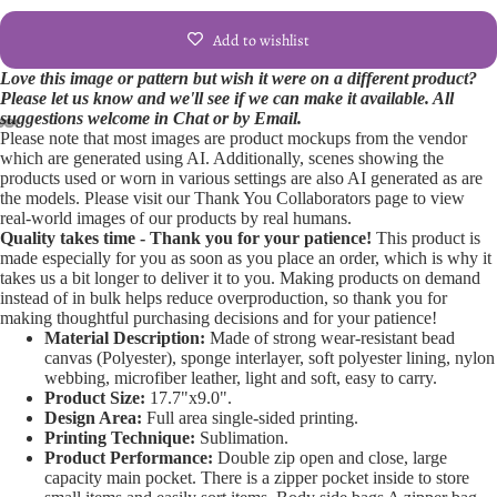
Add to wishlist
Love this image or pattern but wish it were on a different product?
Please let us know and we'll see if we can make it available. All
suggestions welcome in Chat or by Email.
Please note that most images are product mockups from the vendor
Open
Open
Open
Open
Open
which are generated using AI. Additionally, scenes showing the
products used or worn in various settings are also AI generated as are
image
image
image
image
image
the models. Please visit our Thank You Collaborators page to view
in
in
in
in
in
real-world images of our products by real humans.
full
full
full
full
full
Quality takes time - Thank you for your patience!
This product is
screen
screen
screen
screen
screen
made especially for you as soon as you place an order, which is why it
takes us a bit longer to deliver it to you. Making products on demand
instead of in bulk helps reduce overproduction, so thank you for
making thoughtful purchasing decisions and for your patience!
Material Description:
Made of strong wear-resistant bead
canvas (Polyester), sponge interlayer, soft polyester lining, nylon
webbing, microfiber leather, light and soft, easy to carry.
Product Size:
17.7"x9.0".
Design Area:
Full area single-sided printing.
Printing Technique:
Sublimation.
Product Performance:
Double zip open and close, large
capacity main pocket. There is a zipper pocket inside to store