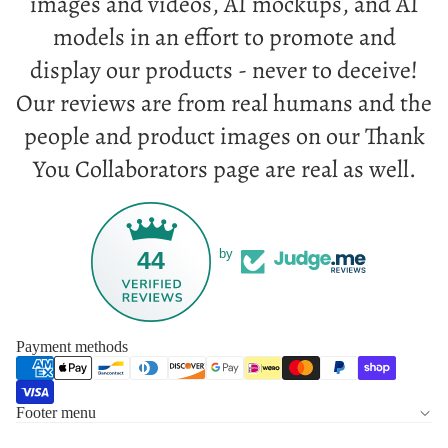
images and videos, AI mockups, and AI
models in an effort to promote and
display our products - never to deceive!
Our reviews are from real humans and the
people and product images on our Thank
You Collaborators page are real as well.
44
by
Payment methods
Footer menu
Privacy policy
Refund policy