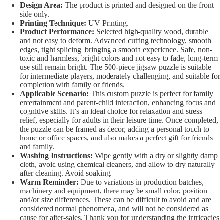
Design Area:
The product is printed and designed on the front
side only.
Printing Technique:
UV Printing.
Product Performance:
Selected high-quality wood, durable
and not easy to deform. Advanced cutting technology, smooth
edges, tight splicing, bringing a smooth experience. Safe, non-
toxic and harmless, bright colors and not easy to fade, long-term
use still remain bright. The 500-piece jigsaw puzzle is suitable
for intermediate players, moderately challenging, and suitable for
completion with family or friends.
Applicable Scenario:
This custom puzzle is perfect for family
entertainment and parent-child interaction, enhancing focus and
cognitive skills. It’s an ideal choice for relaxation and stress
relief, especially for adults in their leisure time. Once completed,
the puzzle can be framed as decor, adding a personal touch to
home or office spaces, and also makes a perfect gift for friends
and family.
Washing Instructions:
Wipe gently with a dry or slightly damp
cloth, avoid using chemical cleaners, and allow to dry naturally
after cleaning. Avoid soaking.
Warm Reminder:
Due to variations in production batches,
machinery and equipment, there may be small color, position
and/or size differences. These can be difficult to avoid and are
considered normal phenomena, and will not be considered as
cause for after-sales. Thank you for understanding the intricacies