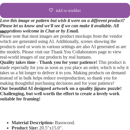
Add to wishlist
Love this image or pattern but wish it were on a different product?
Please let us know and we'll see if we can make it available. All
suggestions welcome in Chat or by Email.
Please note that most images are product mockups from the vendor
Open
Open
Open
Open
Open
Open
Open
Open
Open
which are generated using AI. Additionally, scenes showing the
products used or worn in various settings are also AI generated as are
image
image
image
image
image
image
image
image
image
the models. Please visit our Thank You Collaborators page to view
in
in
in
in
in
in
in
in
in
real-world images of our products by real humans.
full
full
full
full
full
full
full
full
full
Quality takes time - Thank you for your patience!
This product is
screen
screen
screen
screen
screen
screen
screen
screen
screen
made especially for you as soon as you place an order, which is why it
takes us a bit longer to deliver it to you. Making products on demand
instead of in bulk helps reduce overproduction, so thank you for
making thoughtful purchasing decisions and for your patience!
Our beautiful AI designed artwork on a quality jigsaw puzzle!
Challenging, but well worth the effort to create a lovely work
suitable for framing!
Material Description:
Basswood.
Product Size:
20.5"x15.0".