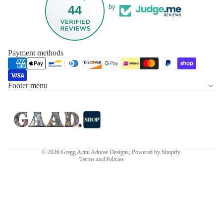
44
by
Payment methods
Footer menu
Privacy policy
Refund policy
Terms of service
Contact information
Shipping policy
© 2026
Gregg Acini Adoree Designs
,
Powered by Shopify
Terms and Policies