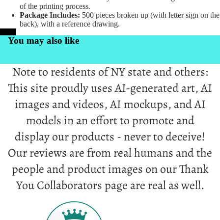
of the printing process.
Package Includes:
500 pieces broken up (with letter sign on the
back), with a reference drawing.
PrintKK
You may also like
Note to residents of NY state and others:
This site proudly uses AI-generated art, AI
images and videos, AI mockups, and AI
models in an effort to promote and
display our products - never to deceive!
Our reviews are from real humans and the
people and product images on our Thank
You Collaborators page are real as well.