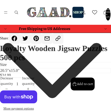
Total
items
in
cart:
0
Free Shipping to US Addresses
Share:
Loyalty Wooden Jigsaw Puzzles
500 pcs
Size
$34.99
Decrease
Increase
quantity
quantity
Add to cart
More payment options