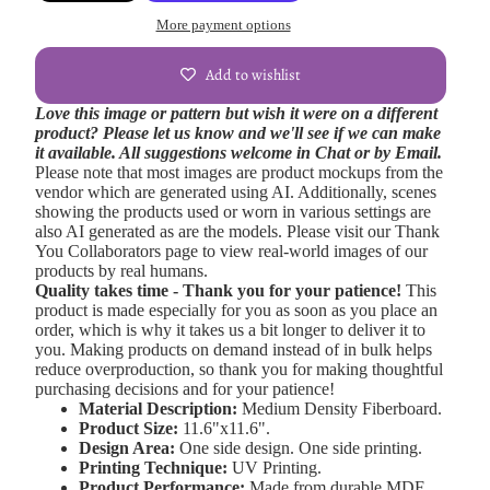
More payment options
Add to wishlist
Love this image or pattern but wish it were on a different
product? Please let us know and we'll see if we can make
it available. All suggestions welcome in Chat or by Email.
Please note that most images are product mockups from the
vendor which are generated using AI. Additionally, scenes
showing the products used or worn in various settings are
also AI generated as are the models. Please visit our Thank
You Collaborators page to view real-world images of our
products by real humans.
Quality takes time - Thank you for your patience!
This
product is made especially for you as soon as you place an
order, which is why it takes us a bit longer to deliver it to
you. Making products on demand instead of in bulk helps
reduce overproduction, so thank you for making thoughtful
purchasing decisions and for your patience!
Material Description:
Medium Density Fiberboard.
Product Size:
11.6"x11.6".
Design Area:
One side design. One side printing.
Printing Technique:
UV Printing.
Product Performance:
Made from durable MDF