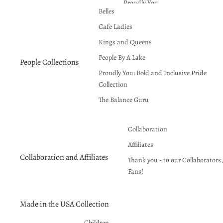
Proudly You
Belles
Red Hot Summer!
Cafe Ladies
Seasons Greetings
Kings and Queens
People By A Lake
People Collections
Proudly You: Bold and Inclusive Pride
Collection
The Balance Guru
Collaboration
Affiliates
Collaboration and Affiliates
Thank you - to our Collaborators, 
Fans!
Made in the USA Collection
Children