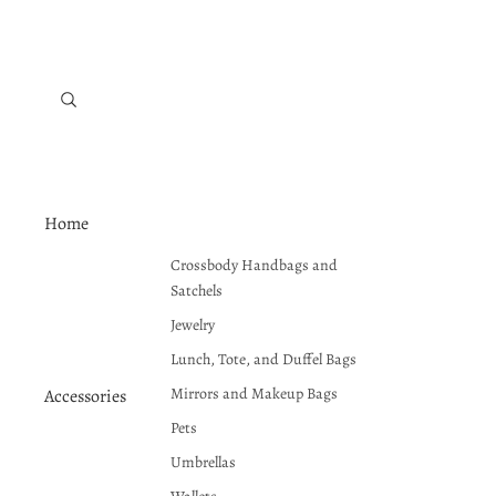
Home
Crossbody Handbags and
Satchels
Jewelry
Lunch, Tote, and Duffel Bags
Mirrors and Makeup Bags
Accessories
Pets
Umbrellas