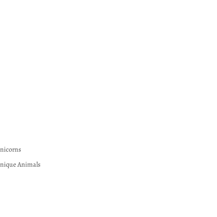
nicorns
nique Animals