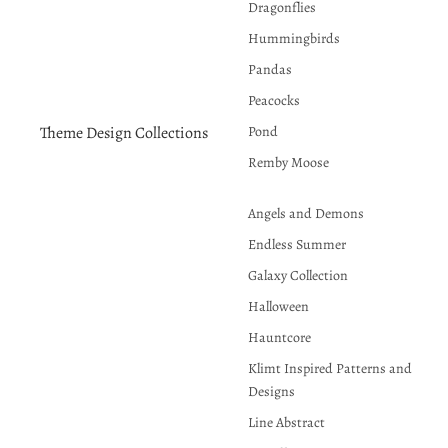
Dragonflies
Hummingbirds
Pandas
Peacocks
Pond
Theme Design Collections
Remby Moose
Angels and Demons
Endless Summer
Galaxy Collection
Halloween
Hauntcore
Klimt Inspired Patterns and
Designs
Line Abstract