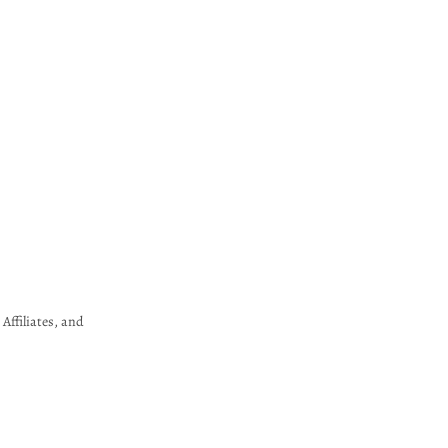
Affiliates, and