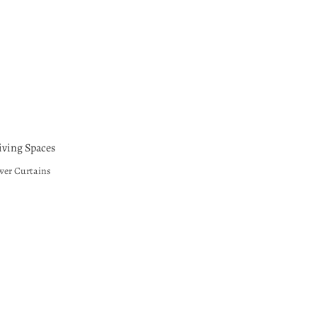
ving Spaces
wer Curtains