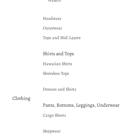
Wallets
Headwear
Outerwear
Tops and Mid-Layers
Shirts and Tops
Hawaiian Shirts
Sleeveless Tops
Dresses and Skirts
Clothing
Pants, Bottoms, Leggings, Underwear
Cargo Shorts
Sleepwear