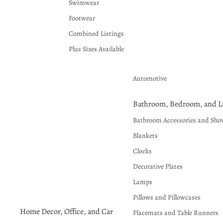
Swimwear
Footwear
Combined Listings
Plus Sizes Available
Automotive
Bathroom, Bedroom, and Li
Bathroom Accessories and Sho
Blankets
Clocks
Decorative Plates
Lamps
Pillows and Pillowcases
Home Decor, Office, and Car
Placemats and Table Runners