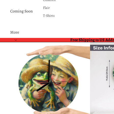
Flair
Coming Soon
T-Shirts
More
Free Shipping to US Add