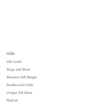
Gifts
Gift Cards
Mugs and More!
Museum Gift Shoppe
Puzzles and Crafts
Unique Gift Ideas
Wall Art