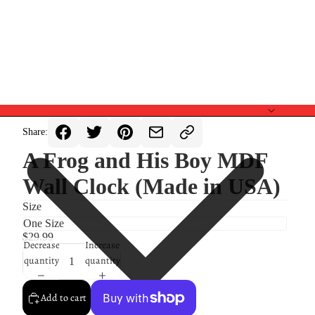
Share:
A Frog and His Boy MDF
Wall Clock (Made in USA)
Size
$29.99
Decrease
Increase
quantity
quantity
Add to cart