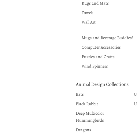
Rugs and Mats
Towels
Wall Art
Mugs and Beverage Buddies!
Computer Accessories
Puzzles and Crafts
Wind Spinners
Animal Design Collections
Bats
U
Black Rabbit
U
Deep Multicolor
Hummingbirds
Dragons