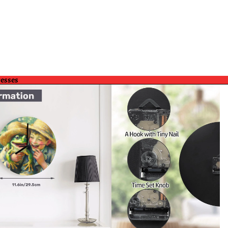
resses