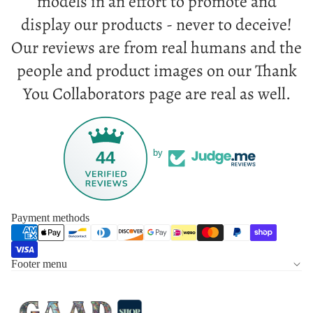
models in an effort to promote and
display our products - never to deceive!
Our reviews are from real humans and the
people and product images on our Thank
You Collaborators page are real as well.
44
by
Payment methods
Footer menu
Privacy policy
Refund policy
Terms of service