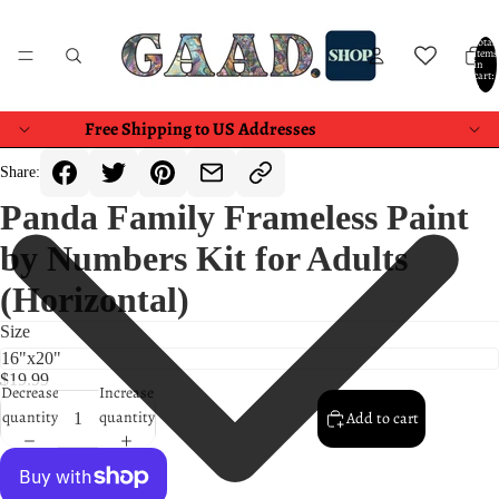
Total
items
in
cart:
0
Free Shipping to US Addresses
Share:
Panda Family Frameless Paint
by Numbers Kit for Adults
(Horizontal)
Size
$19.99
Decrease
Increase
quantity
quantity
Add to cart