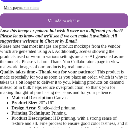
More payment options
Add to wishlist
Love this image or pattern but wish it were on a different product?
Please let us know and we'll see if we can make it available. All
Open
suggestions welcome in Chat or by Email.
Please note that most images are product mockups from the vendor
image
which are generated using AI. Additionally, scenes showing the
in
products used or worn in various settings are also AI generated as are
full
the models. Please visit our Thank You Collaborators page to view
screen
real-world images of our products by real humans.
Quality takes time - Thank you for your patience!
This product is
made especially for you as soon as you place an order, which is why it
takes us a bit longer to deliver it to you. Making products on demand
instead of in bulk helps reduce overproduction, so thank you for
making thoughtful purchasing decisions and for your patience!
Material Description:
Canvas.
Product Size:
20"x16".
Design Area:
Single-sided printing.
Printing Technique:
Printing.
Product Description:
HD printing, with a strong sense of
texture and art. Fine process to ensure good color fastness, and it