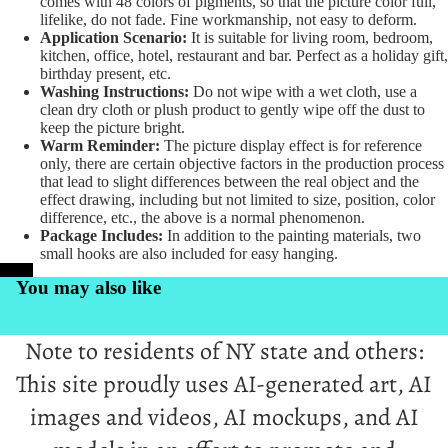
comes with 48 colors of pigments, so that the picture color full,
lifelike, do not fade. Fine workmanship, not easy to deform.
Application Scenario:
It is suitable for living room, bedroom,
kitchen, office, hotel, restaurant and bar. Perfect as a holiday gift,
birthday present, etc.
Washing Instructions:
Do not wipe with a wet cloth, use a
clean dry cloth or plush product to gently wipe off the dust to
keep the picture bright.
Warm Reminder:
The picture display effect is for reference
only, there are certain objective factors in the production process
that lead to slight differences between the real object and the
effect drawing, including but not limited to size, position, color
difference, etc., the above is a normal phenomenon.
Package Includes:
In addition to the painting materials, two
small hooks are also included for easy hanging.
PrintKK
You may also like
Note to residents of NY state and others:
This site proudly uses AI-generated art, AI
images and videos, AI mockups, and AI