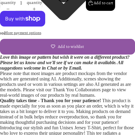
quantity
quantity
Add to cart
More payment options
Open
Open
Open
Open
Open
Open
Open
Open
Open
Open
Open
Open
Open
Open
Open
Open
Open
Open
Open
Open
Open
Open
Open
Open
Open
Open
Open
Open
Open
Open
Open
Open
Open
Open
Open
Open
Open
Open
Open
Open
Open
Open
Open
Open
Open
Open
Open
Open
Open
Add to wishlist
image
image
image
image
image
image
image
image
image
image
image
image
image
image
image
image
image
image
image
image
image
image
image
image
image
image
image
image
image
image
image
image
image
image
image
image
image
image
image
image
image
image
image
image
image
image
image
image
image
in
in
in
in
in
in
in
in
in
in
in
in
in
in
in
in
in
in
in
in
in
in
in
in
in
in
in
in
in
in
in
in
in
in
in
in
in
in
in
in
in
in
in
in
in
in
in
in
in
Love this image or pattern but wish it were on a different product?
Please let us know and we'll see if we can make it available. All
full
full
full
full
full
full
full
full
full
full
full
full
full
full
full
full
full
full
full
full
full
full
full
full
full
full
full
full
full
full
full
full
full
full
full
full
full
full
full
full
full
full
full
full
full
full
full
full
full
suggestions welcome in Chat or by Email.
screen
screen
screen
screen
screen
screen
screen
screen
screen
screen
screen
screen
screen
screen
screen
screen
screen
screen
screen
screen
screen
screen
screen
screen
screen
screen
screen
screen
screen
screen
screen
screen
screen
screen
screen
screen
screen
screen
screen
screen
screen
screen
screen
screen
screen
screen
screen
screen
screen
Please note that most images are product mockups from the vendor
which are generated using AI. Additionally, scenes showing the
products used or worn in various settings are also AI generated as are
the models. Please visit our Thank You Collaborators page to view
real-world images of our products by real humans.
Quality takes time - Thank you for your patience!
This product is
made especially for you as soon as you place an order, which is why it
takes us a bit longer to deliver it to you. Making products on demand
instead of in bulk helps reduce overproduction, so thank you for
making thoughtful purchasing decisions and for your patience!
Introducing our stylish and fun Unisex Jersey T-Shirt, perfect for those
who love to express their unique personality! This tee radiates a