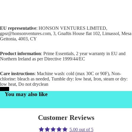
EU representative
: HONSON VENTURES LIMITED,
gpsr@honsonventures.com, 3, Gnaftis House flat 102, Limassol, Mesa
Geitonia, 4003, CY
Product information
: Prime Essentials, 2 year warranty in EU and
Northern Ireland as per Directive 1999/44/EC
Care instructions
: Machine wash: cold (max 30C or 90F), Non-
chlorine: bleach as needed, Tumble dry: low heat, Iron, steam or dry:
low heat, Do not dryclean
Printify
You may also like
Customer Reviews
5.00 out of 5