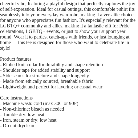
cheerful vibe, featuring a playful design that perfectly captures the joy
of self-expression. Ideal for casual outings, this comfortable t-shirt fits
seamlessly into your everyday wardrobe, making it a versatile choice
for anyone who appreciates fun fashion. It's especially relevant for the
LGBTQ+ community and allies, making it a fantastic gift for Pride
celebrations, LGBTQ+ events, or just to show your support year-
round. Wear it to parties, catch-ups with friends, or just lounging at
home — this tee is designed for those who want to celebrate life in
style!
Product features
- Ribbed knit collar for durability and shape retention
- Shoulder tape for added stability and support
- Side seams for structure and shape longevity
- Made from ethically sourced, breathable fabric
- Lightweight and perfect for layering or casual wear
Care instructions
- Machine wash: cold (max 30C or 90F)
- Non-chlorine: bleach as needed
- Tumble dry: low heat
- Iron, steam or dry: low heat
- Do not dryclean