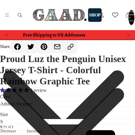
Total
items
in
cart:
0
Free Shipping to US Addresses
Share:
Proud Luz the Penguin Unisex
Jersey T-Shirt - Colorful
Rainbow Graphic Tee
1 review
Color
Size
$21.63
Decrease
Increase