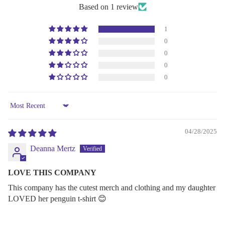
Based on 1 review
1
0
0
0
0
Sort by
04/28/2025
Deanna Mertz
LOVE THIS COMPANY
This company has the cutest merch and clothing and my daughter
LOVED her penguin t-shirt 😊