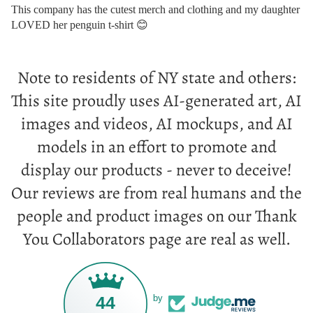
This company has the cutest merch and clothing and my daughter
LOVED her penguin t-shirt 😊
Note to residents of NY state and others:
This site proudly uses AI-generated art, AI
images and videos, AI mockups, and AI
models in an effort to promote and
display our products - never to deceive!
Our reviews are from real humans and the
people and product images on our Thank
You Collaborators page are real as well.
44
by