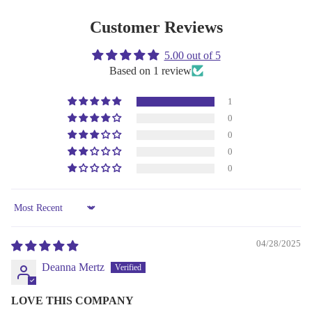
Customer Reviews
5.00 out of 5
Based on 1 review
1
0
0
0
0
Sort by
04/28/2025
Deanna Mertz
LOVE THIS COMPANY