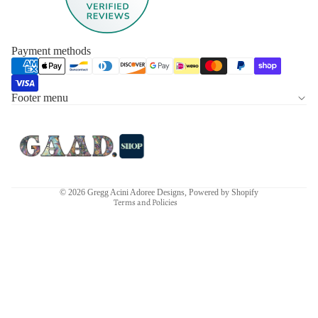
Payment methods
Footer menu
Privacy policy
Refund policy
Terms of service
Contact information
Shipping policy
© 2026
Gregg Acini Adoree Designs
,
Powered by Shopify
Terms and Policies