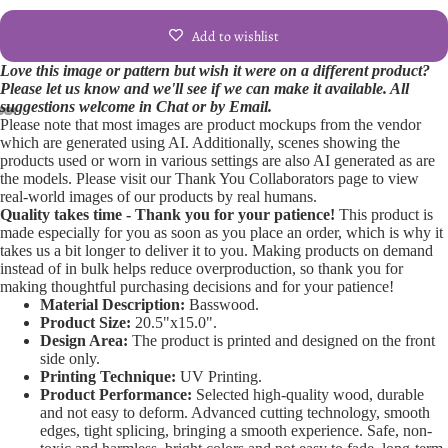
Add to wishlist
Love this image or pattern but wish it were on a different product?
Please let us know and we'll see if we can make it available. All
suggestions welcome in Chat or by Email.
Please note that most images are product mockups from the vendor
Open
Open
Open
Open
Open
Open
Open
Open
Open
which are generated using AI. Additionally, scenes showing the
products used or worn in various settings are also AI generated as are
image
image
image
image
image
image
image
image
image
the models. Please visit our Thank You Collaborators page to view
in
in
in
in
in
in
in
in
in
real-world images of our products by real humans.
full
full
full
full
full
full
full
full
full
Quality takes time - Thank you for your patience!
This product is
screen
screen
screen
screen
screen
screen
screen
screen
screen
made especially for you as soon as you place an order, which is why it
takes us a bit longer to deliver it to you. Making products on demand
instead of in bulk helps reduce overproduction, so thank you for
making thoughtful purchasing decisions and for your patience!
Material Description:
Basswood.
Product Size:
20.5"x15.0".
Design Area:
The product is printed and designed on the front
side only.
Printing Technique:
UV Printing.
Product Performance:
Selected high-quality wood, durable
and not easy to deform. Advanced cutting technology, smooth
edges, tight splicing, bringing a smooth experience. Safe, non-