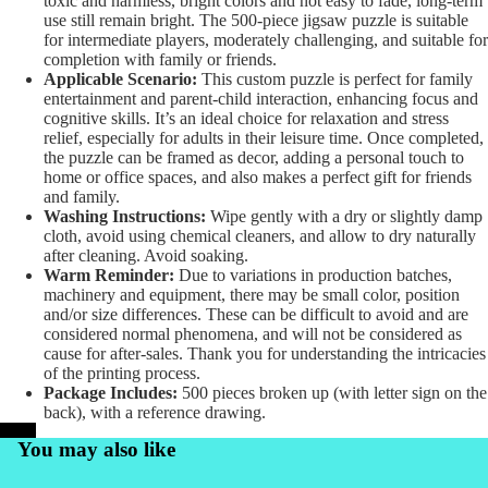
toxic and harmless, bright colors and not easy to fade, long-term
use still remain bright. The 500-piece jigsaw puzzle is suitable
for intermediate players, moderately challenging, and suitable for
completion with family or friends.
Applicable Scenario:
This custom puzzle is perfect for family
entertainment and parent-child interaction, enhancing focus and
cognitive skills. It’s an ideal choice for relaxation and stress
relief, especially for adults in their leisure time. Once completed,
the puzzle can be framed as decor, adding a personal touch to
home or office spaces, and also makes a perfect gift for friends
and family.
Washing Instructions:
Wipe gently with a dry or slightly damp
cloth, avoid using chemical cleaners, and allow to dry naturally
after cleaning. Avoid soaking.
Warm Reminder:
Due to variations in production batches,
machinery and equipment, there may be small color, position
and/or size differences. These can be difficult to avoid and are
considered normal phenomena, and will not be considered as
cause for after-sales. Thank you for understanding the intricacies
of the printing process.
Package Includes:
500 pieces broken up (with letter sign on the
back), with a reference drawing.
PrintKK
You may also like