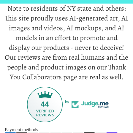
Note to residents of NY state and others:
This site proudly uses AI-generated art, AI
images and videos, AI mockups, and AI
models in an effort to promote and
display our products - never to deceive!
Our reviews are from real humans and the
people and product images on our Thank
You Collaborators page are real as well.
44
by
Payment methods