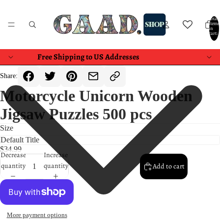
Total
items
in
cart:
0
Free Shipping to US Addresses
Share:
Motorcycle Unicorn Wooden
Jigsaw Puzzles 500 pcs
Size
$34.99
Decrease
Increase
quantity
quantity
Add to cart
More payment options